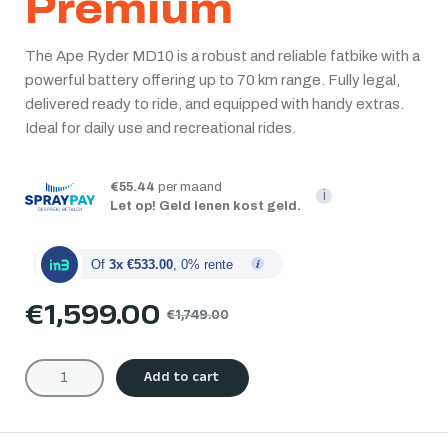
Premium
The Ape Ryder MD10 is a robust and reliable fatbike with a
powerful battery offering up to 70 km range. Fully legal,
delivered ready to ride, and equipped with handy extras.
Ideal for daily use and recreational rides.
€55.44
per maand
i
Let op! Geld lenen kost geld.
Of
3x €533.00
, 0% rente
€
1,599.00
€
1,749.00
Add to cart