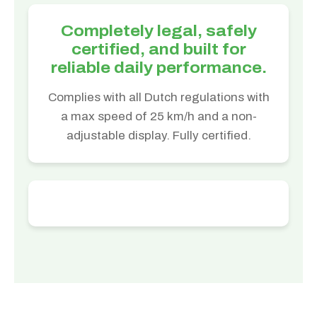
Completely legal, safely
certified, and built for
reliable daily performance.
Complies with all Dutch regulations with
a max speed of 25 km/h and a non-
adjustable display. Fully certified.