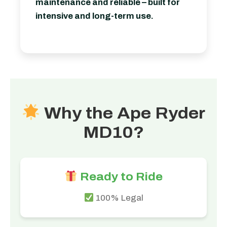
maintenance and reliable – built for
intensive and long-term use.
Why the Ape Ryder
MD10?
Ready to Ride
100% Legal