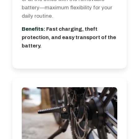
battery—maximum flexibility for your
daily routine.
Benefits:
Fast charging, theft
protection, and easy transport of the
battery.