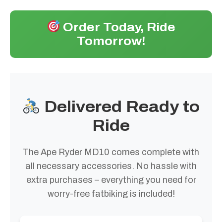
Order Today, Ride
Tomorrow!
Delivered Ready to
Ride
The Ape Ryder MD10 comes complete with
all necessary accessories. No hassle with
extra purchases – everything you need for
worry-free fatbiking is included!