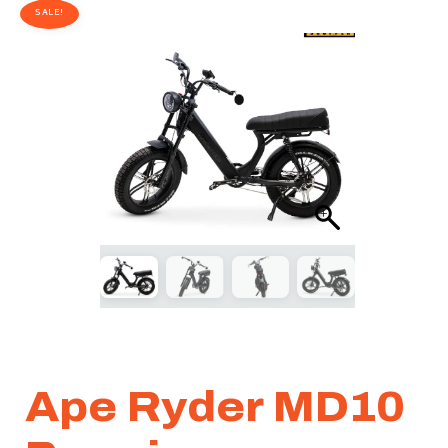
SALE!
Ape Ryder MD10