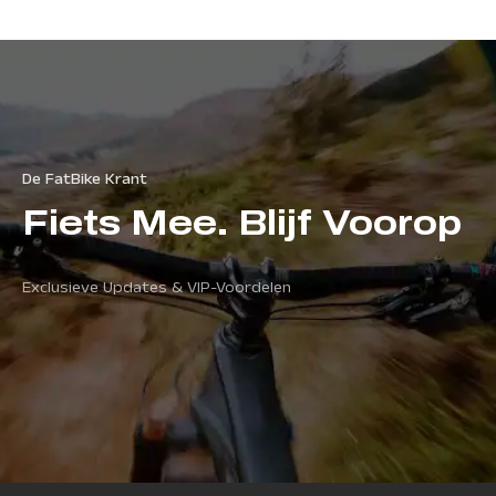
De FatBike Krant
Fiets Mee. Blijf Voorop
Exclusieve Updates & VIP-Voordelen