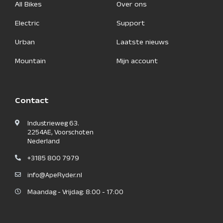
All Bikes
Over ons
Electric
Support
Urban
Laatste nieuws
Mountain
Mijn account
Contact
Industrieweg 63.
2254AE, Voorschoten
Nederland
+3185 800 7979
info@ApeRyder.nl
Maandag - Vrijdag: 8:00 - 17:00