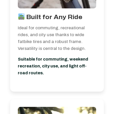
Built for Any Ride
Ideal for commuting, recreational
rides, and city use thanks to wide
fatbike tires and a robust frame.
Versatility is central to the design.
Suitable for commuting, weekend
recreation, city use, and light off-
road routes.