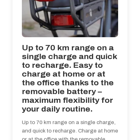
Up to 70 km range on a
single charge and quick
to recharge. Easy to
charge at home or at
the office thanks to the
removable battery –
maximum flexibility for
your daily routine.
Up to 70 km range on a single charge,
and quick to recharge. Charge at home
or at the office with the removable