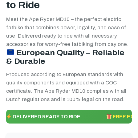
to Ride
Meet the Ape Ryder MD10 – the perfect electric
fatbike that combines power, legality, and ease of
use. Delivered ready to ride with all necessary
accessories for worry-free fatbiking from day one.
European Quality – Reliable
& Durable
Produced according to European standards with
quality components and equipped with a COC
certificate. The Ape Ryder MD10 complies with all
Dutch regulations and is 100% legal on the road.
DELIVERED READY TO RIDE
FREE EXT