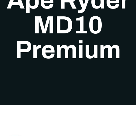
Ape Ryder
MD10
Premium