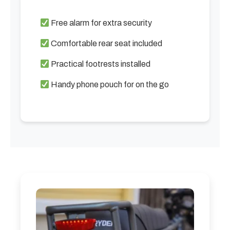
Free alarm for extra security
Comfortable rear seat included
Practical footrests installed
Handy phone pouch for on the go