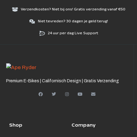
Verzendkosten? Niet bij ons! Gratis verzending vanaf €50
Niet tevreden? 30 dagen je geld terug!
24 uur per dag Live Support
Premium E-Bikes | Californisch Design | Gratis Verzending
Shop
Company