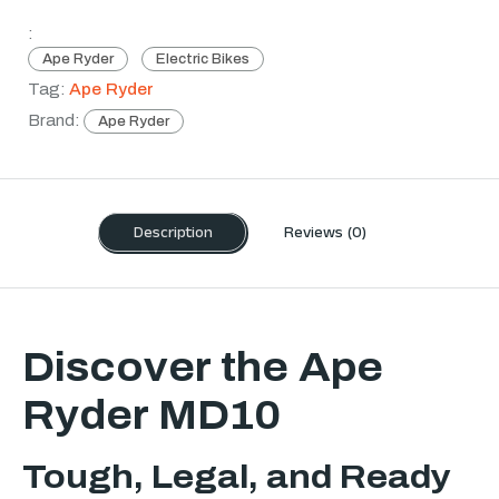
:
Ape Ryder
Electric Bikes
Tag:
Ape Ryder
Brand:
Ape Ryder
Description
Reviews (0)
Discover the Ape
Ryder MD10
Tough, Legal, and Ready