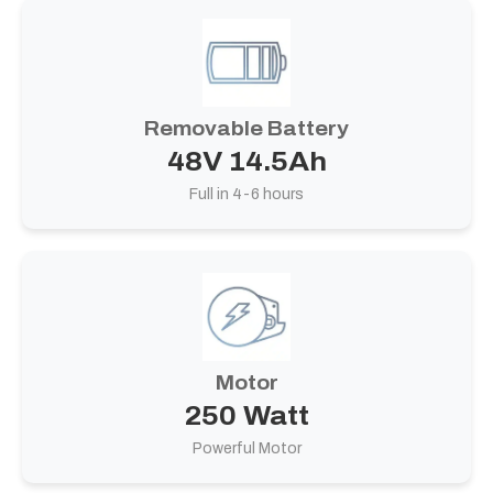
Removable Battery
48V 14.5Ah
Full in 4-6 hours
Motor
250 Watt
Powerful Motor