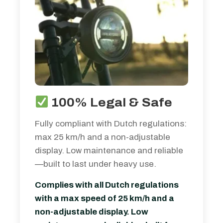
100% Legal & Safe
Fully compliant with Dutch regulations:
max 25 km/h and a non-adjustable
display. Low maintenance and reliable
—built to last under heavy use.
Complies with all Dutch regulations
with a max speed of 25 km/h and a
non-adjustable display. Low