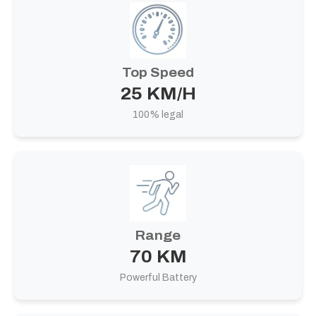
Top Speed
25 KM/H
100% legal
Range
70 KM
Powerful Battery