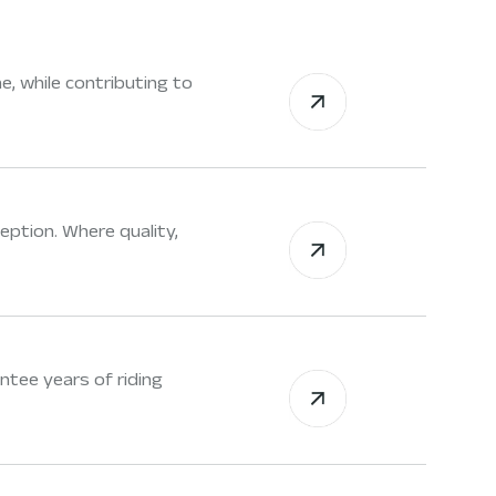
e, while contributing to
eption. Where quality,
tee years of riding