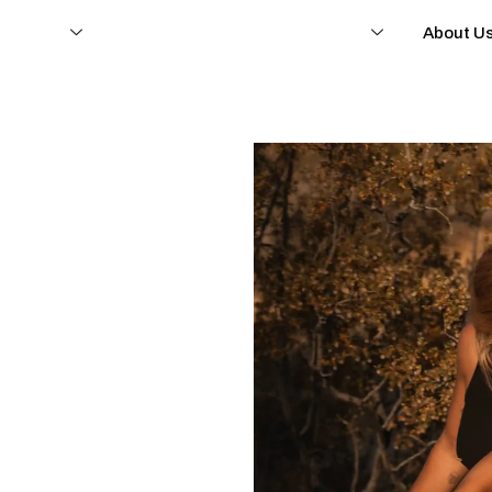
e fietsen
Ondersteuning en dealerschap
About U