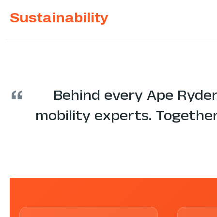
Sustainability
“
Behind every Ape Ryder
mobility experts. Together