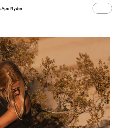
s Ape Ryder
News