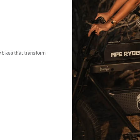
 bikes that transform