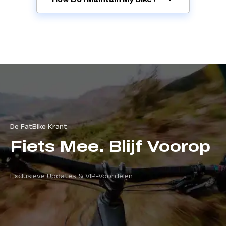
De FatBike Krant
Fiets Mee. Blijf Voorop
Exclusieve Updates & VIP-Voordelen