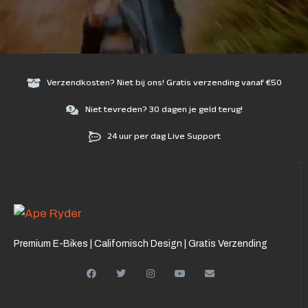
Verzendkosten? Niet bij ons! Gratis verzending vanaf €50
Niet tevreden? 30 dagen je geld terug!
24 uur per dag Live Support
Premium E-Bikes | Californisch Design | Gratis Verzending