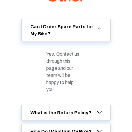
Can I Order Spare Parts for
My Bike?
Yes. Contact us
through this
page and our
team will be
happy to help
you.
What is the Return Policy?
How Do I Maintain My Bike?