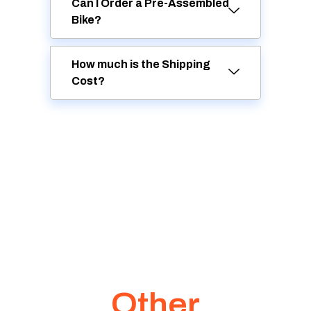
Can I Order a Pre-Assembled
Bike?
How much is the Shipping
Cost?
Other