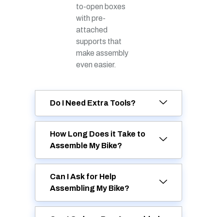
to-open boxes
with pre-
attached
supports that
make assembly
even easier.
Do I Need Extra Tools?
How Long Does it Take to
Assemble My Bike?
Can I Ask for Help
Assembling My Bike?