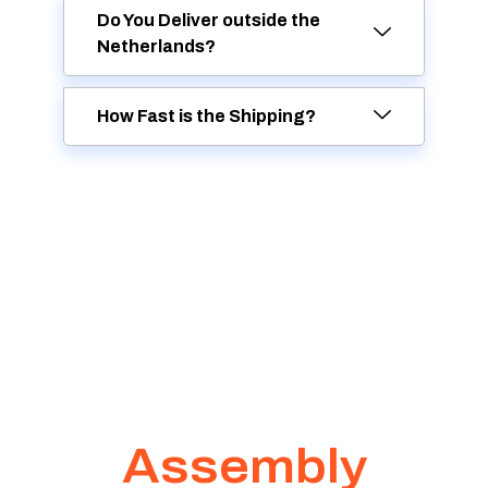
Do You Deliver outside the
Netherlands?
How Fast is the Shipping?
Assembly