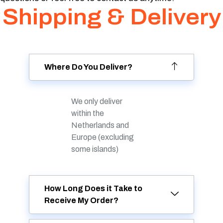
Shipping & Delivery
Where Do You Deliver?
We only deliver
within the
Netherlands and
Europe (excluding
some islands)
How Long Does it Take to
Receive My Order?