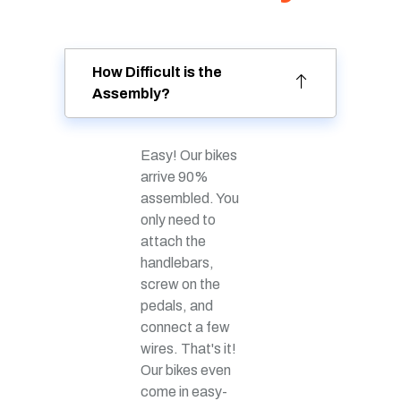
How Difficult is the
Assembly?
Easy! Our bikes
arrive 90%
assembled. You
only need to
attach the
handlebars,
screw on the
pedals, and
connect a few
wires. That's it!
Our bikes even
come in easy-