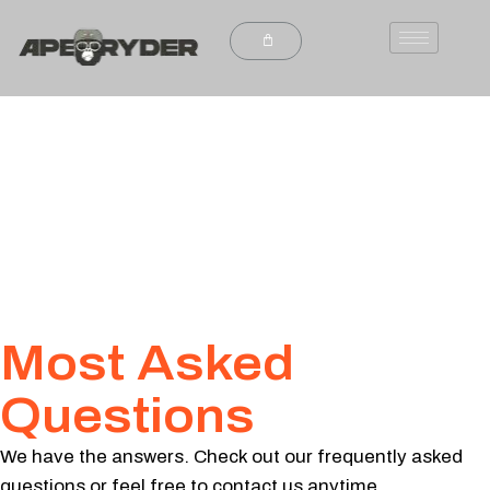
Most Asked
Questions
We have the answers. Check out our frequently asked
questions or feel free to contact us anytime.