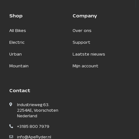
Shop
Company
All Bikes
Over ons
Electric
Support
Urban
Laatste nieuws
Mountain
Mijn account
Contact
Industrieweg 63.
2254AE, Voorschoten
Nederland
+3185 800 7979
info@ApeRyder.nl