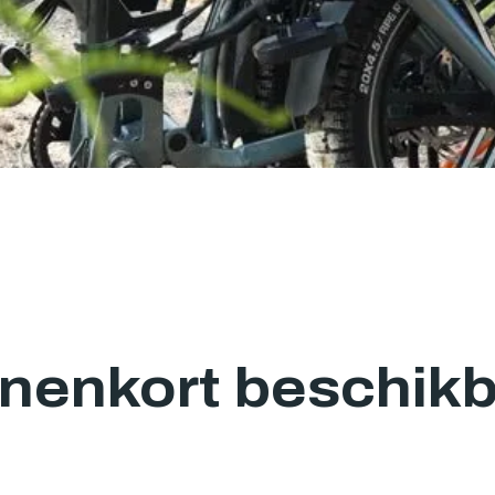
nenkort beschik