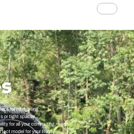
s Ape Ryder
News
es
port!
fect for navigating
ts or tight spaces.
ility for all your commuting needs.
fect model for your lifestyle!