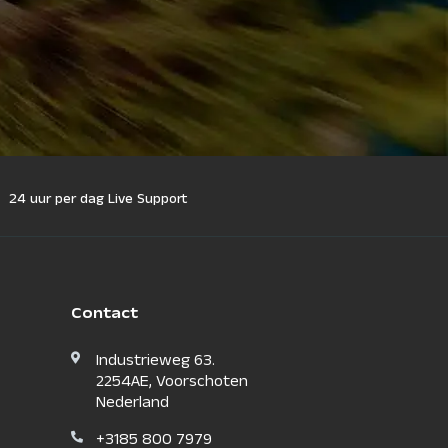
24 uur per dag Live Support
Contact
Industrieweg 63.
2254AE, Voorschoten
Nederland
+3185 800 7979