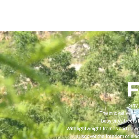
Home
Elektrisch
Contact
F
Say 
The innovative fol
busy city streets 
With lightweight frames and powerf
Discover the freedom of elect