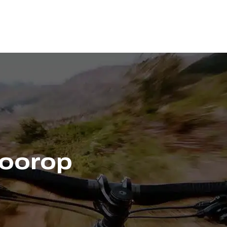
Voorop