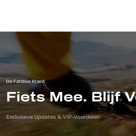
De FatBike Krant
Fiets Mee. Blijf 
Exclusieve Updates & VIP-Voordelen