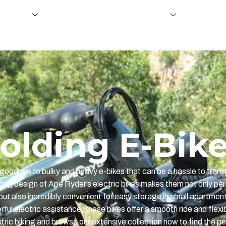
e fietsen
Ondersteuning en dealerschap
About U
olding E-Bik
goodbye to bulky and heavy e-bikes that can be a hassle to trans
ding design of Ape Ryder’s electric bikes makes them not only per
but also incredibly convenient for easy storage in small apartmen
ul electric assistance, these bikes offer a smooth ride and flexib
ric biking and browse our extensive collection now to find the per