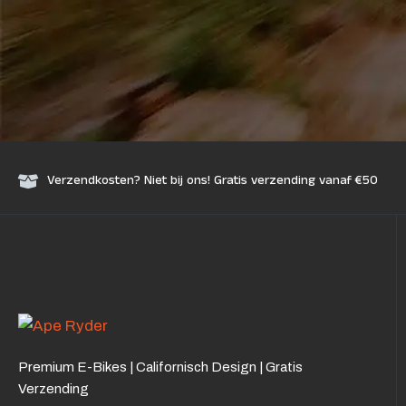
Verzendkosten? Niet bij ons! Gratis verzending vanaf €50
Premium E-Bikes | Californisch Design | Gratis
Verzending