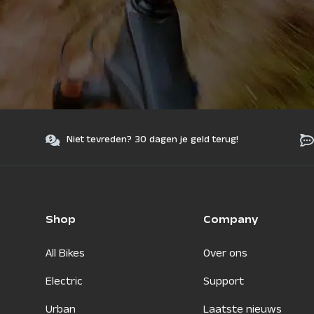
Niet tevreden? 30 dagen je geld terug!
Shop
Company
All Bikes
Over ons
Electric
Support
Urban
Laatste nieuws